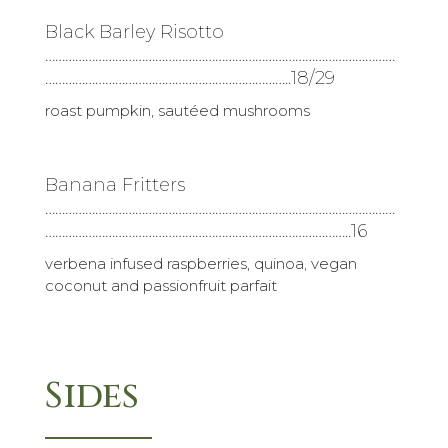
Black Barley Risotto
……………………………………………………………………………………………
………………………………………………………………..18/29
roast pumpkin, sautéed mushrooms
Banana Fritters
……………………………………………………………………………………………
………………………………………………………………………………..16
verbena infused raspberries, quinoa, vegan
coconut and passionfruit parfait
Sides