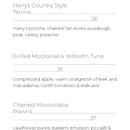
Harry’s Country Style
Terrine……………………………………………………………………………
………………………………………………………………………26
Harry’s brioche, charred Ten Acres sourdough,
pear, celery, pistachio
Grilled Mooloolaba Yellowfin Tuna
……………………………………………………………………………………………
……………………………………….35
compressed apple, warm vinaigrette of leek and
macadamia, confit tomatoes & leek aioli
Charred Mooloolaba
Prawns……………………………………………………………………………
……………………………………………………………………..37
cauliflower puree, badami emulsion, piccalilli &