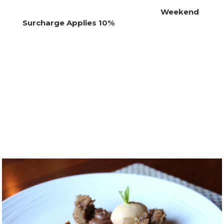
Weekend
Surcharge Applies 10%