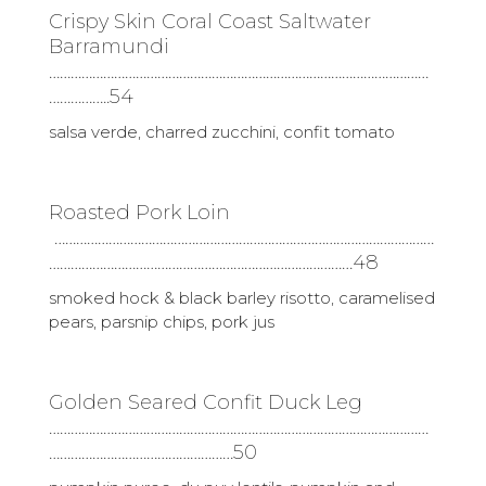
Crispy Skin Coral Coast Saltwater
Barramundi
……………………………………………………………………………………………
……………..54
salsa verde, charred zucchini, confit tomato
Roasted Pork Loin
……………………………………………………………………………………………
…………………………………………………………………………48
smoked hock & black barley risotto, caramelised
pears, parsnip chips, pork jus
Golden Seared Confit Duck Leg
……………………………………………………………………………………………
……………………………………………50