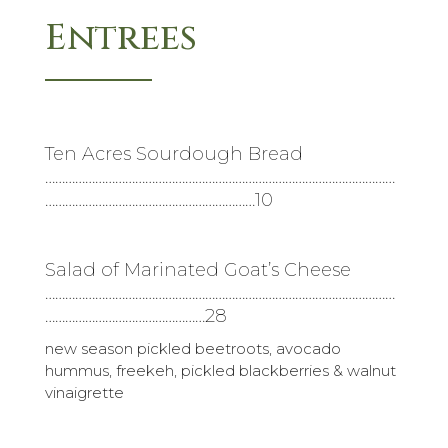
Entrees
Ten Acres Sourdough Bread
……………………………………………………………………………………………
………………………………………………………10
Salad of Marinated Goat’s Cheese
……………………………………………………………………………………………
…………………………………………28
new season pickled beetroots, avocado
hummus, freekeh, pickled blackberries & walnut
vinaigrette