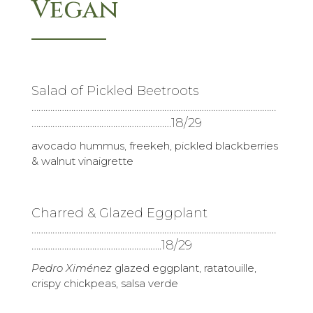
Vegan
Salad of Pickled Beetroots
……………………………………………………………………………………………
……………………………………………………18/29
avocado hummus, freekeh, pickled blackberries
& walnut vinaigrette
Charred & Glazed Eggplant
……………………………………………………………………………………………
………………………………………………..18/29
Pedro Ximénez
glazed eggplant, ratatouille,
crispy chickpeas, salsa verde