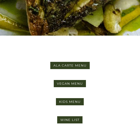
ALA CARTE MENU
VEGAN MENU
KIDS MENU
WINE LIST