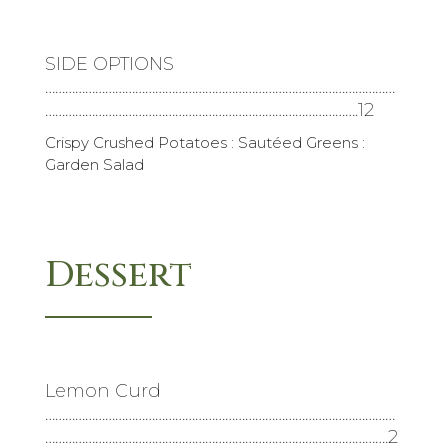
SIDE OPTIONS
……………………………………………………………………………………………
………………………………………………………………………………….12
Crispy Crushed Potatoes : Sautéed Greens :
Garden Salad
Dessert
Lemon Curd
……………………………………………………………………………………………
………………………………………………………………………………………….2