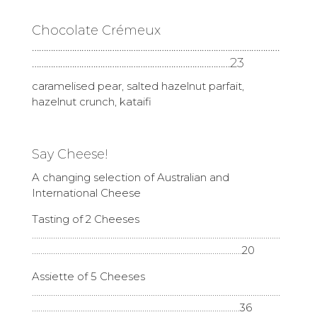
Chocolate Crémeux
……………………………………………………………………………………………
…………………………………………………………………………23
caramelised pear, salted hazelnut parfait,
hazelnut crunch, kataifi
Say Cheese!
A changing selection of Australian and
International Cheese
Tasting of 2 Cheeses
………………………………………………………………………………………………………
………………………………………………………………………………………20
Assiette of 5 Cheeses
………………………………………………………………………………………………………
……………………………………………………………………………………..36