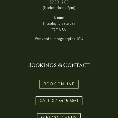
12:00 - 2:00
(kitchen closes 2pm)
Dinner
Thursday to Saturday
from 6:00
Weekend surchage applies 10%
Bookings & Contact
BOOK ONLINE
CALL 07 5445 6661
GIFT VOUCHERS