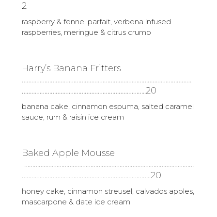
2
raspberry & fennel parfait, verbena infused
raspberries, meringue & citrus crumb
Harry’s Banana Fritters
……………………………………………………………………………………………
…………………………………………………………………..20
banana cake, cinnamon espuma, salted caramel
sauce, rum & raisin ice cream
Baked Apple Mousse
……………………………………………………………………………………………
……………………………………………………………………..20
honey cake, cinnamon streusel, calvados apples,
mascarpone & date ice cream