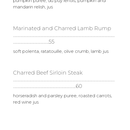
pumpkin puree, du puy lentils, pumpkin and
mandarin relish, jus
Marinated and Charred Lamb Rump
……………………………………………………………………………………………
……………………………….55
soft polenta, ratatouille, olive crumb, lamb jus
Charred Beef Sirloin Steak
……………………………………………………………………………………………
………………………………………………………..60
horseradish and parsley puree, roasted carrots,
red wine jus