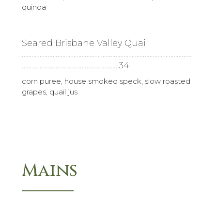
quinoa
Seared Brisbane Valley Quail
……………………………………………………………………………………………
……………………………………………………34
corn puree, house smoked speck, slow roasted
grapes, quail jus
Mains