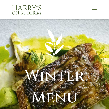
Winter
Menu