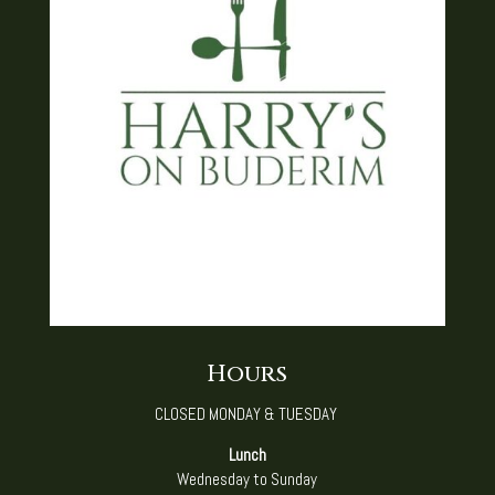
Hours
CLOSED MONDAY & TUESDAY ​
Lunch
Wednesday to Sunday